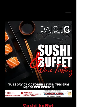
Sushi buffet