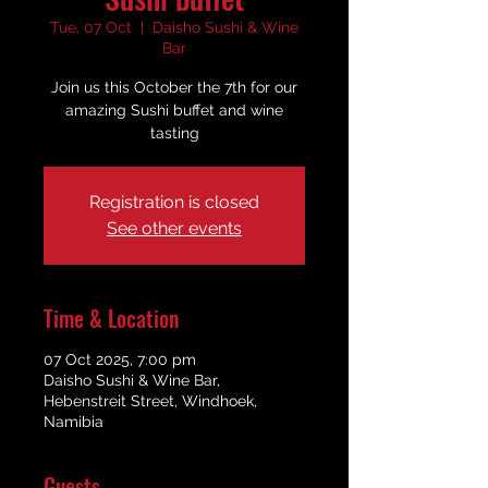
Tue, 07 Oct
  |  
Daisho Sushi & Wine
Bar
Join us this October the 7th for our
amazing Sushi buffet and wine
tasting
Registration is closed
See other events
Time & Location
07 Oct 2025, 7:00 pm
Daisho Sushi & Wine Bar,
Hebenstreit Street, Windhoek,
Namibia
Guests