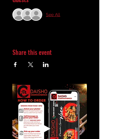
See All
Share this event