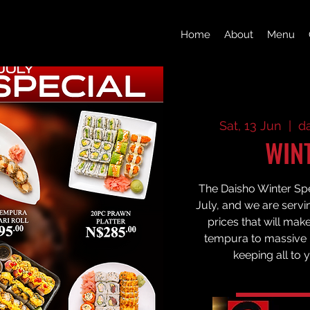
Home
About
Menu
Sat, 13 Jun
  |  
d
WIN
The Daisho Winter Spec
July, and we are servi
prices that will mak
tempura to massive p
keeping all to 