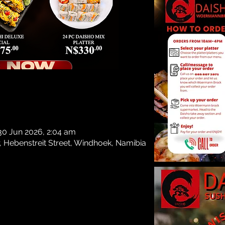
Regist
See
n
30 Jun 2026, 2:04 am
, Hebenstreit Street, Windhoek, Namibia