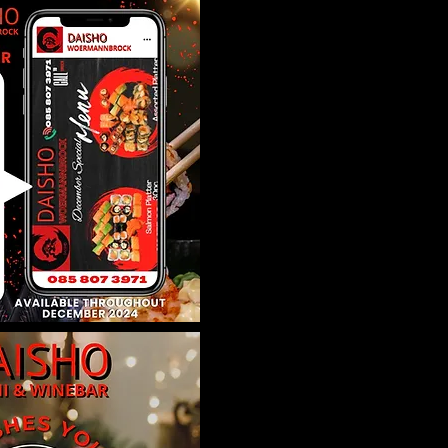
ration is closed
 other events