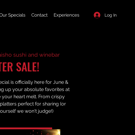
Our Specials
Contact
Experiences
Log In
aisho sushi and winebar
TER SALE!
ial is officially here for June &
ng up your absolute favorites at
e your heart melt. From crispy
latters perfect for sharing (or
yourself we won't judge!)