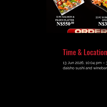
Time & Locatio
13 Jun 2026, 10:04 pm – 
daisho sushi and winebar